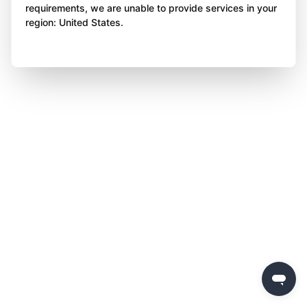
requirements, we are unable to provide services in your
region: United States.