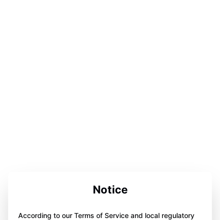
Notice
According to our Terms of Service and local regulatory