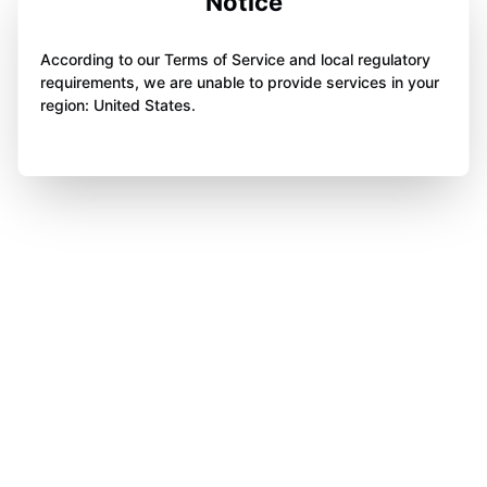
Notice
According to our Terms of Service and local regulatory
requirements, we are unable to provide services in your
region: United States.