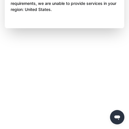
requirements, we are unable to provide services in your
region: United States.