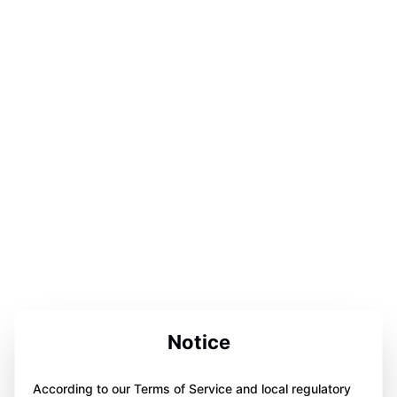
Notice
According to our Terms of Service and local regulatory