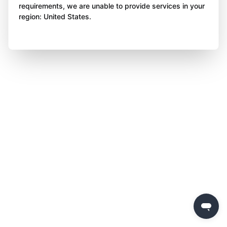
requirements, we are unable to provide services in your
region: United States.