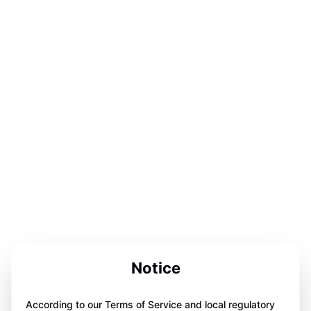
Notice
According to our Terms of Service and local regulatory