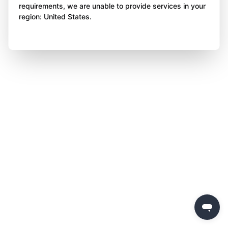
requirements, we are unable to provide services in your
region: United States.