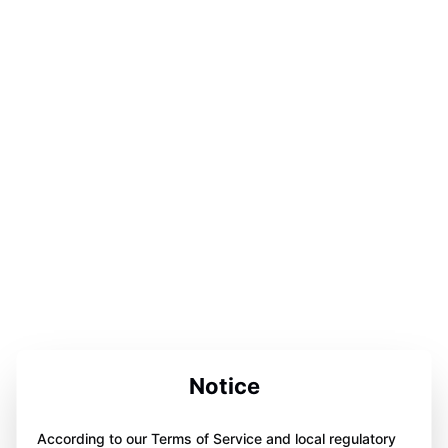
Notice
According to our Terms of Service and local regulatory