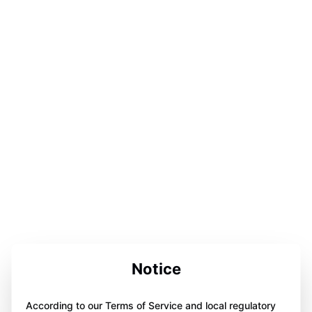
Notice
According to our Terms of Service and local regulatory