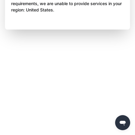
requirements, we are unable to provide services in your
region: United States.