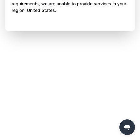
requirements, we are unable to provide services in your
region: United States.