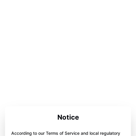
Notice
According to our Terms of Service and local regulatory