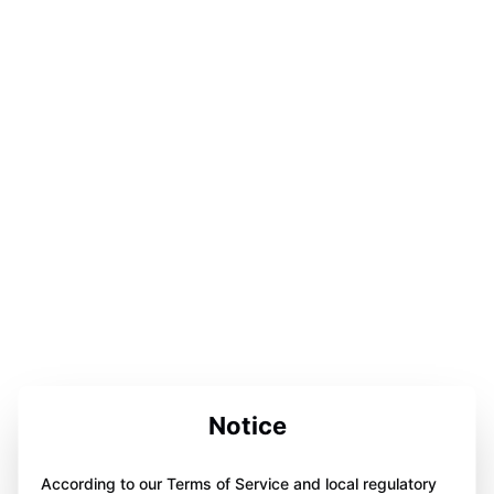
Notice
According to our Terms of Service and local regulatory