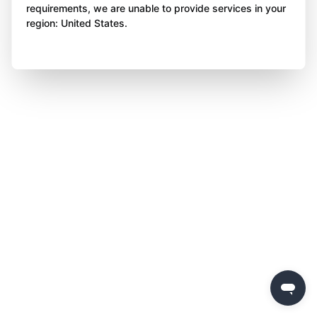
requirements, we are unable to provide services in your
region: United States.