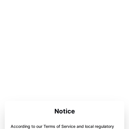
Notice
According to our Terms of Service and local regulatory