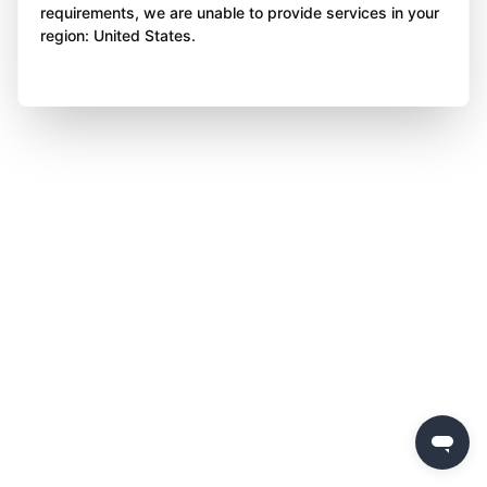
requirements, we are unable to provide services in your
region: United States.