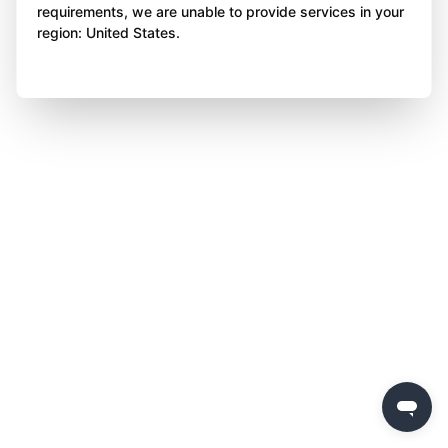
requirements, we are unable to provide services in your
region: United States.