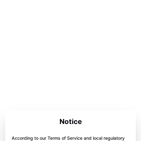
Notice
According to our Terms of Service and local regulatory