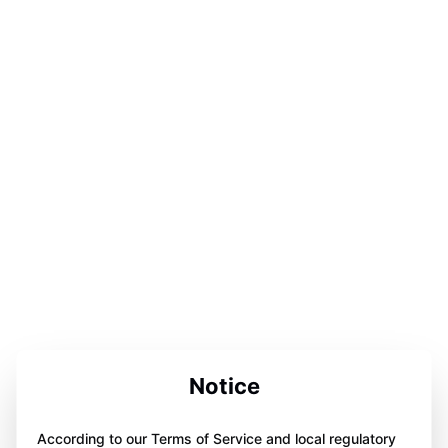
Notice
According to our Terms of Service and local regulatory