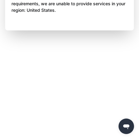
requirements, we are unable to provide services in your
region: United States.