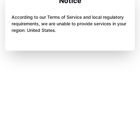
Notice
According to our Terms of Service and local regulatory
requirements, we are unable to provide services in your
region: United States.