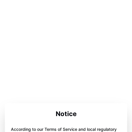
Notice
According to our Terms of Service and local regulatory