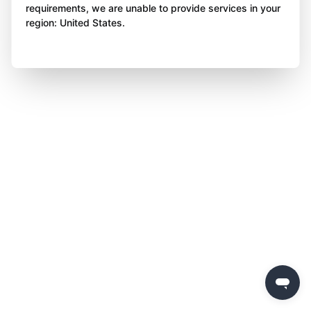
requirements, we are unable to provide services in your
region: United States.