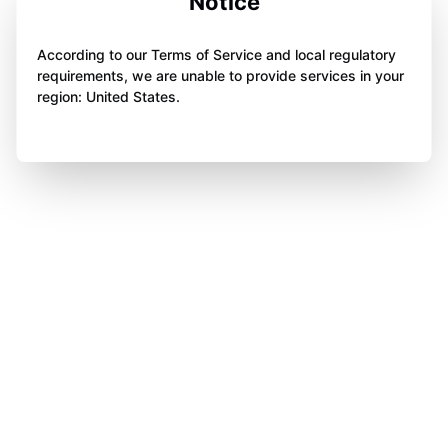
Notice
According to our Terms of Service and local regulatory
requirements, we are unable to provide services in your
region: United States.