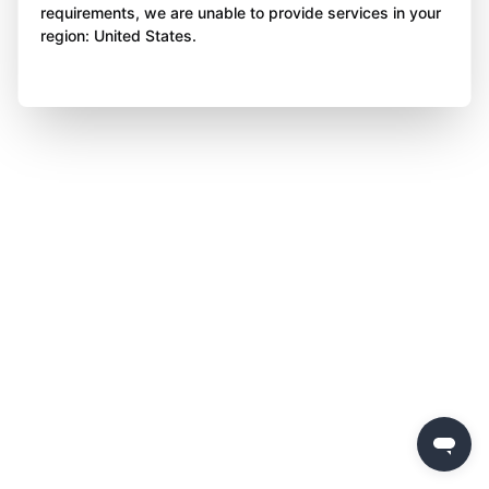
requirements, we are unable to provide services in your
region: United States.