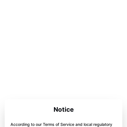
Notice
According to our Terms of Service and local regulatory