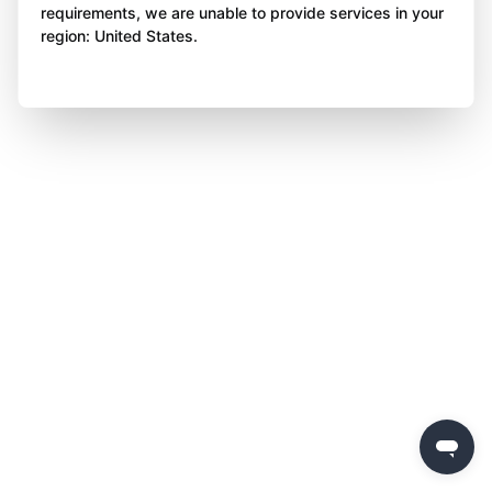
requirements, we are unable to provide services in your
region: United States.