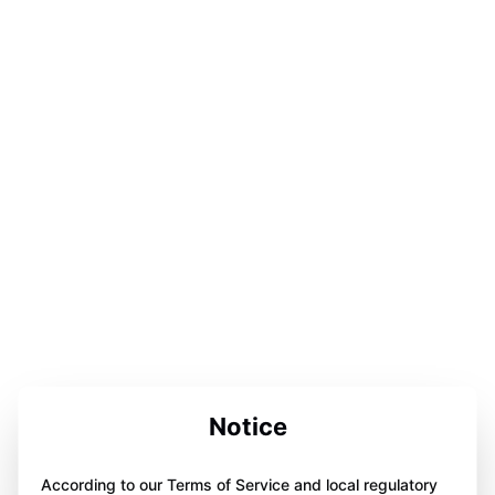
Notice
According to our Terms of Service and local regulatory