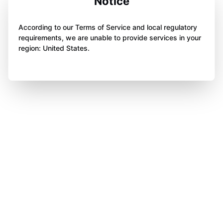
Notice
According to our Terms of Service and local regulatory
requirements, we are unable to provide services in your
region: United States.