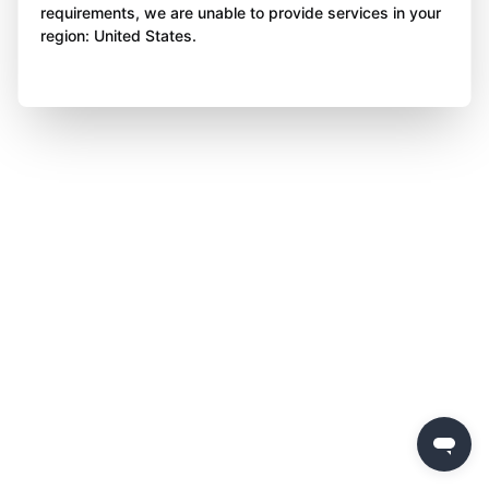
requirements, we are unable to provide services in your
region: United States.