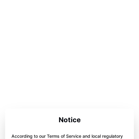
Notice
According to our Terms of Service and local regulatory