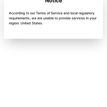
Notice
According to our Terms of Service and local regulatory
requirements, we are unable to provide services in your
region: United States.