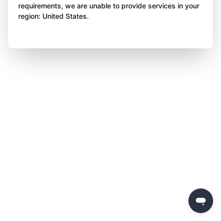
requirements, we are unable to provide services in your
region: United States.