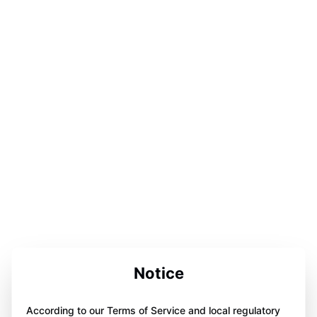
Notice
According to our Terms of Service and local regulatory