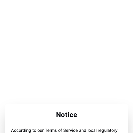
Notice
According to our Terms of Service and local regulatory