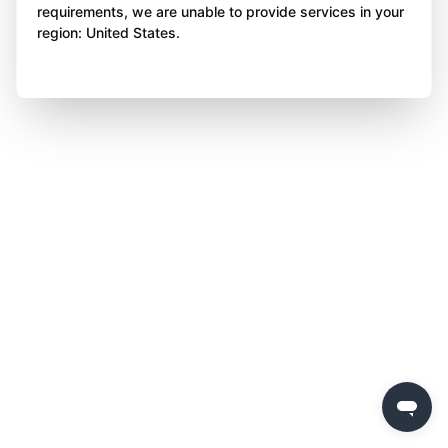
requirements, we are unable to provide services in your
region: United States.