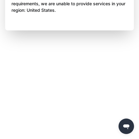
requirements, we are unable to provide services in your
region: United States.