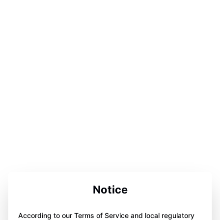
Notice
According to our Terms of Service and local regulatory