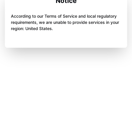
Notice
According to our Terms of Service and local regulatory
requirements, we are unable to provide services in your
region: United States.