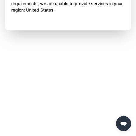
requirements, we are unable to provide services in your
region: United States.