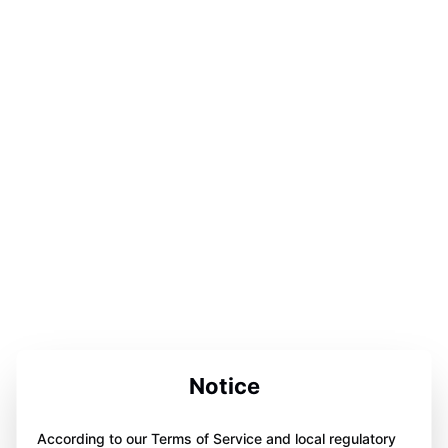
Notice
According to our Terms of Service and local regulatory