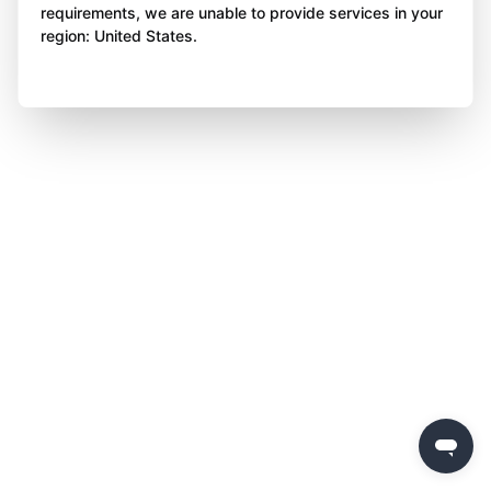
requirements, we are unable to provide services in your
region: United States.