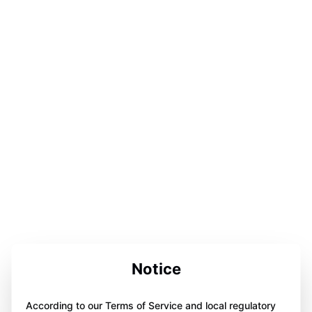
Notice
According to our Terms of Service and local regulatory