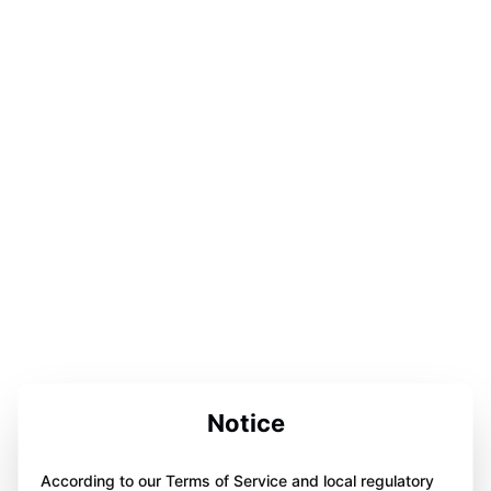
Notice
According to our Terms of Service and local regulatory