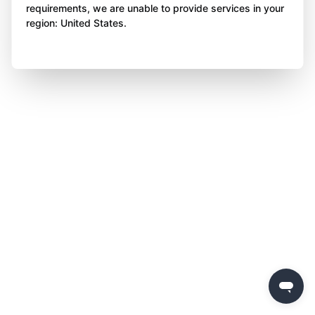
requirements, we are unable to provide services in your
region: United States.