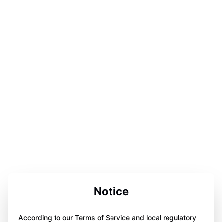
Notice
According to our Terms of Service and local regulatory