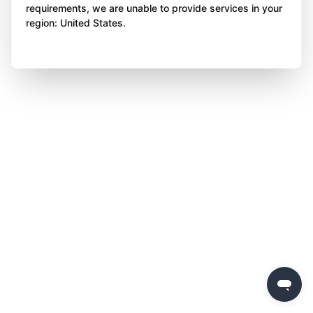
requirements, we are unable to provide services in your
region: United States.