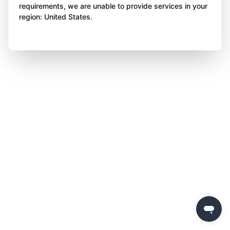
requirements, we are unable to provide services in your
region: United States.