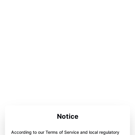
Notice
According to our Terms of Service and local regulatory