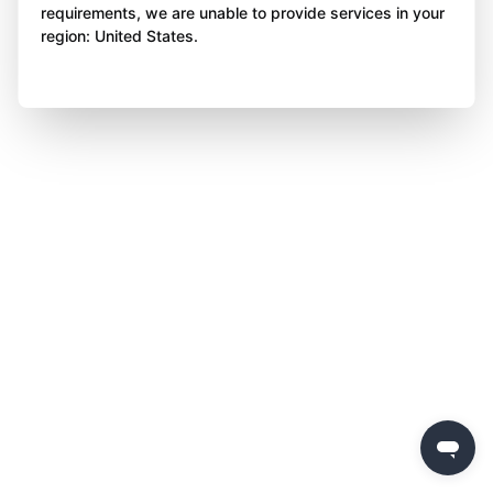
requirements, we are unable to provide services in your
region: United States.