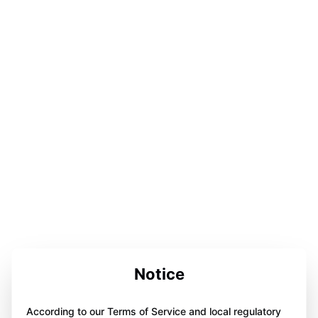
Notice
According to our Terms of Service and local regulatory