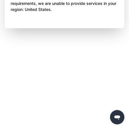
requirements, we are unable to provide services in your
region: United States.