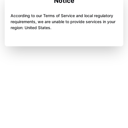
Notice
According to our Terms of Service and local regulatory
requirements, we are unable to provide services in your
region: United States.