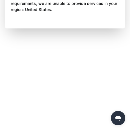
requirements, we are unable to provide services in your
region: United States.