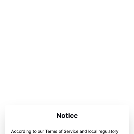
Notice
According to our Terms of Service and local regulatory