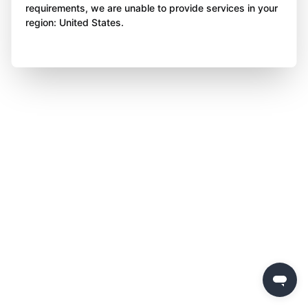
requirements, we are unable to provide services in your
region: United States.