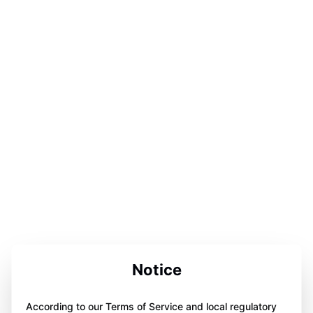
Notice
According to our Terms of Service and local regulatory