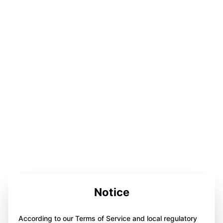
Notice
According to our Terms of Service and local regulatory