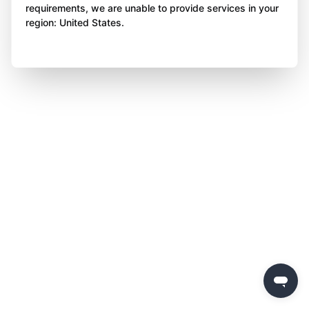
requirements, we are unable to provide services in your
region: United States.