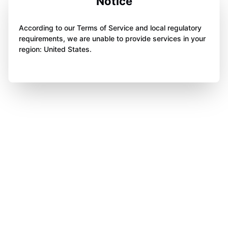
Notice
According to our Terms of Service and local regulatory
requirements, we are unable to provide services in your
region: United States.