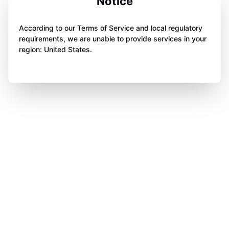
Notice
According to our Terms of Service and local regulatory
requirements, we are unable to provide services in your
region: United States.