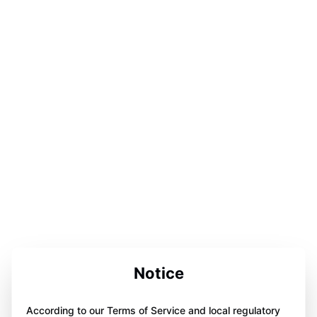
Notice
According to our Terms of Service and local regulatory