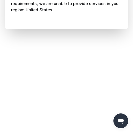
requirements, we are unable to provide services in your
region: United States.