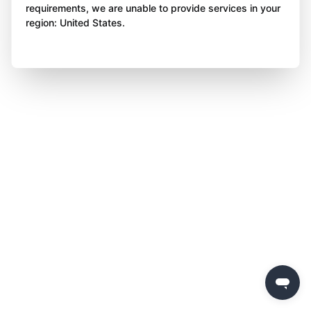
requirements, we are unable to provide services in your
region: United States.