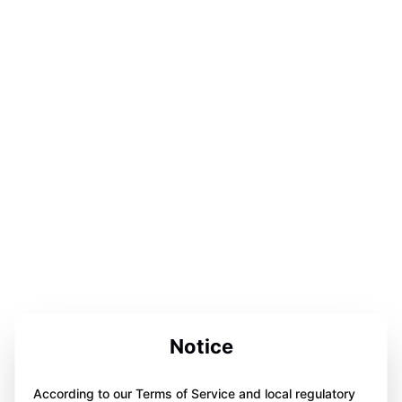
Notice
According to our Terms of Service and local regulatory