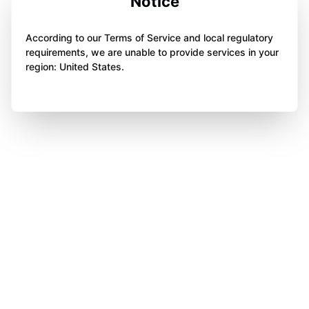
Notice
According to our Terms of Service and local regulatory
requirements, we are unable to provide services in your
region: United States.