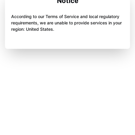
Notice
According to our Terms of Service and local regulatory
requirements, we are unable to provide services in your
region: United States.