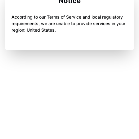
Notice
According to our Terms of Service and local regulatory
requirements, we are unable to provide services in your
region: United States.