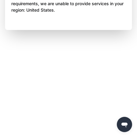
requirements, we are unable to provide services in your
region: United States.