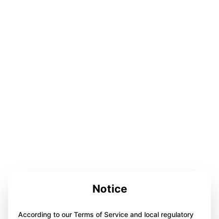
Notice
According to our Terms of Service and local regulatory