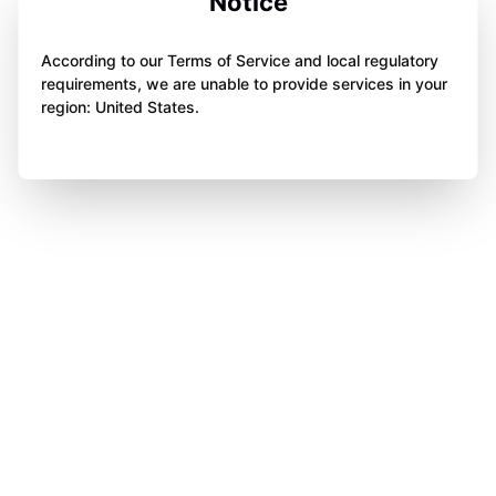
Notice
According to our Terms of Service and local regulatory
requirements, we are unable to provide services in your
region: United States.