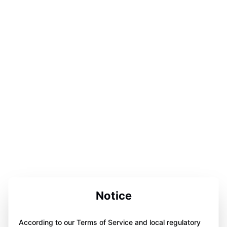
Notice
According to our Terms of Service and local regulatory