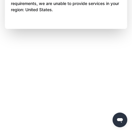
requirements, we are unable to provide services in your
region: United States.