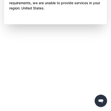
requirements, we are unable to provide services in your
region: United States.