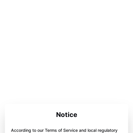
Notice
According to our Terms of Service and local regulatory