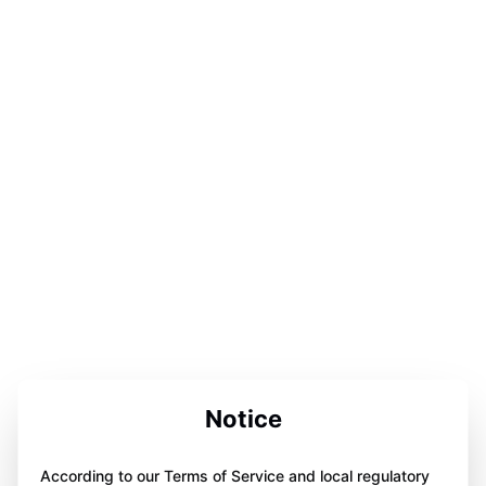
Notice
According to our Terms of Service and local regulatory