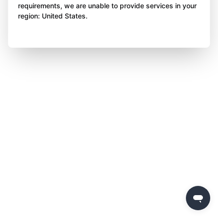
requirements, we are unable to provide services in your
region: United States.