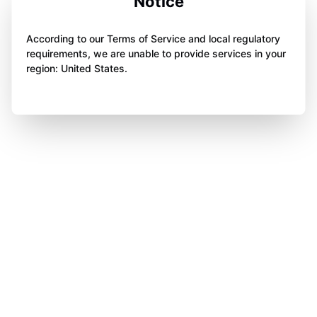
Notice
According to our Terms of Service and local regulatory
requirements, we are unable to provide services in your
region: United States.