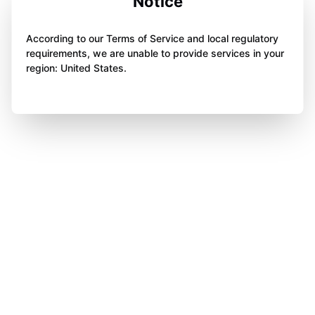
Notice
According to our Terms of Service and local regulatory
requirements, we are unable to provide services in your
region: United States.