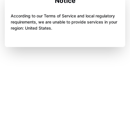
Notice
According to our Terms of Service and local regulatory
requirements, we are unable to provide services in your
region: United States.