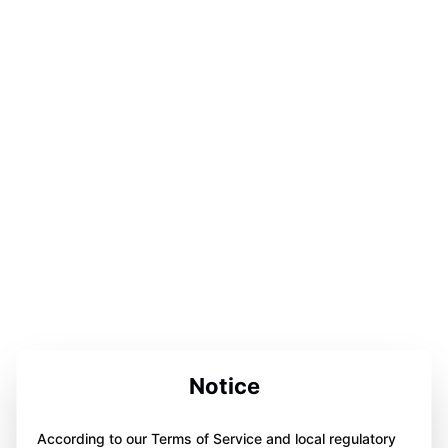
Notice
According to our Terms of Service and local regulatory