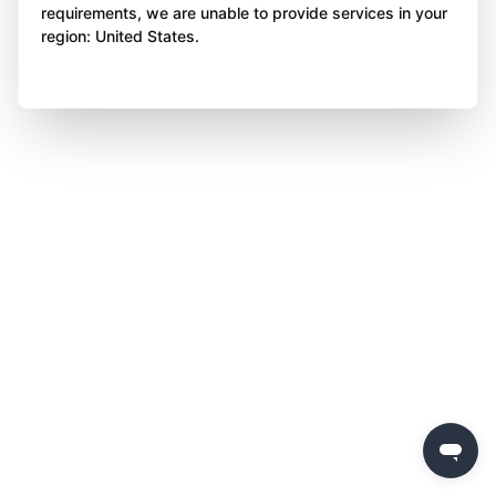
requirements, we are unable to provide services in your
region: United States.